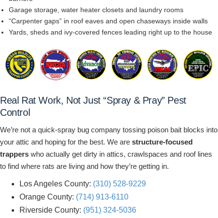
Garage storage, water heater closets and laundry rooms
“Carpenter gaps” in roof eaves and open chaseways inside walls
Yards, sheds and ivy-covered fences leading right up to the house
Real Rat Work, Not Just “Spray & Pray” Pest
Control
We’re not a quick-spray bug company tossing poison bait blocks into
your attic and hoping for the best. We are
structure-focused
trappers
who actually get dirty in attics, crawlspaces and roof lines
to find where rats are living and how they’re getting in.
Los Angeles County:
(310) 528-9229
Orange County:
(714) 913-6110
Riverside County:
(951) 324-5036