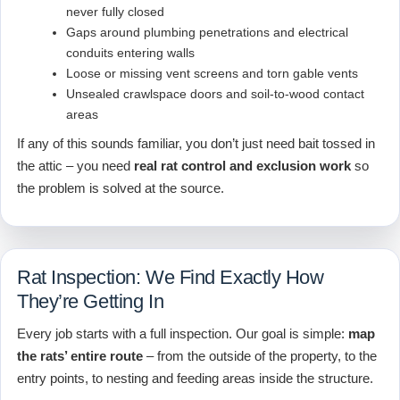
never fully closed
Gaps around plumbing penetrations and electrical
conduits entering walls
Loose or missing vent screens and torn gable vents
Unsealed crawlspace doors and soil-to-wood contact
areas
If any of this sounds familiar, you don’t just need bait tossed in
the attic – you need
real rat control and exclusion work
so
the problem is solved at the source.
Rat Inspection: We Find Exactly How
They’re Getting In
Every job starts with a full inspection. Our goal is simple:
map
the rats’ entire route
– from the outside of the property, to the
entry points, to nesting and feeding areas inside the structure.