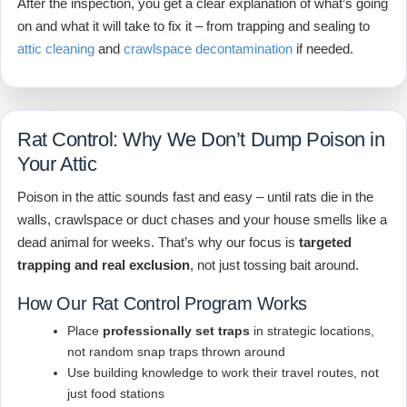
After the inspection, you get a clear explanation of what’s going
on and what it will take to fix it – from trapping and sealing to
attic cleaning
and
crawlspace decontamination
if needed.
Rat Control: Why We Don’t Dump Poison in
Your Attic
Poison in the attic sounds fast and easy – until rats die in the
walls, crawlspace or duct chases and your house smells like a
dead animal for weeks. That’s why our focus is
targeted
trapping and real exclusion
, not just tossing bait around.
How Our Rat Control Program Works
Place
professionally set traps
in strategic locations,
not random snap traps thrown around
Use building knowledge to work their travel routes, not
just food stations