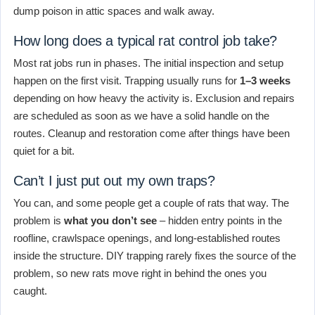
dump poison in attic spaces and walk away.
How long does a typical rat control job take?
Most rat jobs run in phases. The initial inspection and setup
happen on the first visit. Trapping usually runs for
1–3 weeks
depending on how heavy the activity is. Exclusion and repairs
are scheduled as soon as we have a solid handle on the
routes. Cleanup and restoration come after things have been
quiet for a bit.
Can’t I just put out my own traps?
You can, and some people get a couple of rats that way. The
problem is
what you don’t see
– hidden entry points in the
roofline, crawlspace openings, and long-established routes
inside the structure. DIY trapping rarely fixes the source of the
problem, so new rats move right in behind the ones you
caught.