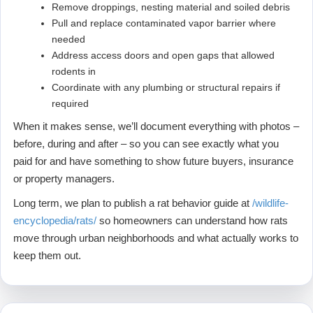
Remove droppings, nesting material and soiled debris
Pull and replace contaminated vapor barrier where
needed
Address access doors and open gaps that allowed
rodents in
Coordinate with any plumbing or structural repairs if
required
When it makes sense, we’ll document everything with photos –
before, during and after – so you can see exactly what you
paid for and have something to show future buyers, insurance
or property managers.
Long term, we plan to publish a rat behavior guide at
/wildlife-
encyclopedia/rats/
so homeowners can understand how rats
move through urban neighborhoods and what actually works to
keep them out.