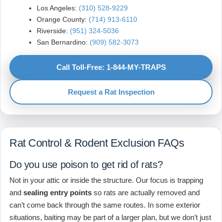
Los Angeles:
(310) 528-9229
Orange County:
(714) 913-6110
Riverside:
(951) 324-5036
San Bernardino:
(909) 582-3073
Call Toll-Free: 1-844-MY-TRAPS
Request a Rat Inspection
Rat Control & Rodent Exclusion FAQs
Do you use poison to get rid of rats?
Not in your attic or inside the structure. Our focus is trapping
and
sealing entry points
so rats are actually removed and
can’t come back through the same routes. In some exterior
situations, baiting may be part of a larger plan, but we don’t just