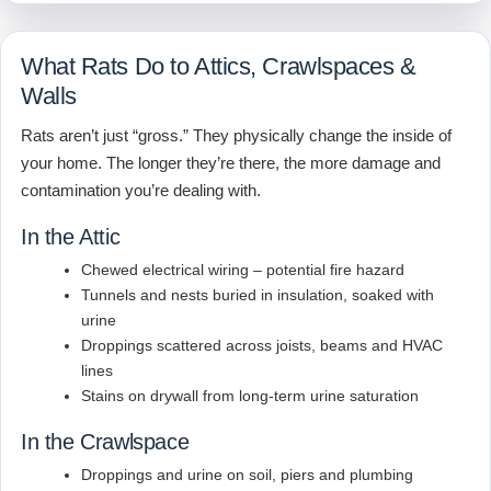
What Rats Do to Attics, Crawlspaces &
Walls
Rats aren’t just “gross.” They physically change the inside of
your home. The longer they’re there, the more damage and
contamination you’re dealing with.
In the Attic
Chewed electrical wiring – potential fire hazard
Tunnels and nests buried in insulation, soaked with
urine
Droppings scattered across joists, beams and HVAC
lines
Stains on drywall from long-term urine saturation
In the Crawlspace
Droppings and urine on soil, piers and plumbing