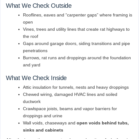
What We Check Outside
Rooflines, eaves and “carpenter gaps” where framing is
open
Vines, trees and utility lines that create rat highways to
the roof
Gaps around garage doors, siding transitions and pipe
penetrations
Burrows, rat runs and droppings around the foundation
and yard
What We Check Inside
Attic insulation for tunnels, nests and heavy droppings
Chewed wiring, damaged HVAC lines and soiled
ductwork
Crawlspace joists, beams and vapor barriers for
droppings and urine
Wall voids, chaseways and
open voids behind tubs,
sinks and cabinets