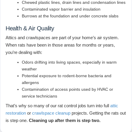
Chewed plastic lines, drain lines and condensation lines
Contaminated vapor barrier and insulation
Burrows at the foundation and under concrete slabs
Health & Air Quality
Attics and crawlspaces are part of your home’s air system.
When rats have been in those areas for months or years,
you’re dealing with:
Odors drifting into living spaces, especially in warm
weather
Potential exposure to rodent-borne bacteria and
allergens
Contamination of access points used by HVAC or
service technicians
That’s why so many of our rat control jobs turn into full
attic
restoration
or
crawlspace cleanup
projects. Getting the rats out
is step one.
Cleaning up after them is step two.