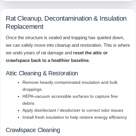
Rat Cleanup, Decontamination & Insulation
Replacement
Once the structure is sealed and trapping has quieted down,
we can safely move into cleanup and restoration. This is where
we undo years of rat damage and
reset the attic or
crawlspace back to a healthier baseline.
Attic Cleaning & Restoration
Remove heavily contaminated insulation and bulk
droppings
HEPA-vacuum accessible surfaces to capture fine
debris
Apply disinfectant / deodorizer to correct odor issues
Install fresh insulation to help restore energy efficiency
Crawlspace Cleaning