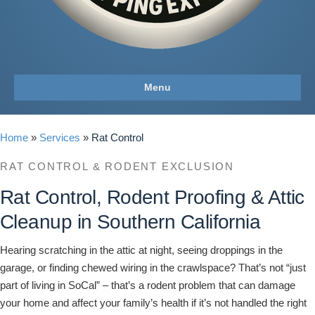
Menu
Home
»
Services
»
Rat Control
RAT CONTROL & RODENT EXCLUSION
Rat Control, Rodent Proofing & Attic
Cleanup in Southern California
Hearing scratching in the attic at night, seeing droppings in the
garage, or finding chewed wiring in the crawlspace? That’s not “just
part of living in SoCal” – that’s a rodent problem that can damage
your home and affect your family’s health if it’s not handled the right