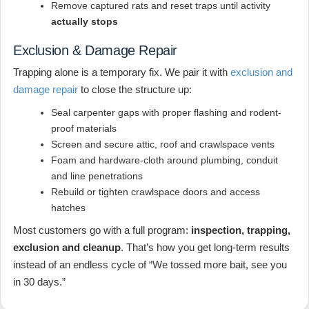
Remove captured rats and reset traps until activity
actually stops
Exclusion & Damage Repair
Trapping alone is a temporary fix. We pair it with
exclusion and
damage repair
to close the structure up:
Seal carpenter gaps with proper flashing and rodent-
proof materials
Screen and secure attic, roof and crawlspace vents
Foam and hardware-cloth around plumbing, conduit
and line penetrations
Rebuild or tighten crawlspace doors and access
hatches
Most customers go with a full program:
inspection, trapping,
exclusion and cleanup
. That’s how you get long-term results
instead of an endless cycle of “We tossed more bait, see you
in 30 days.”