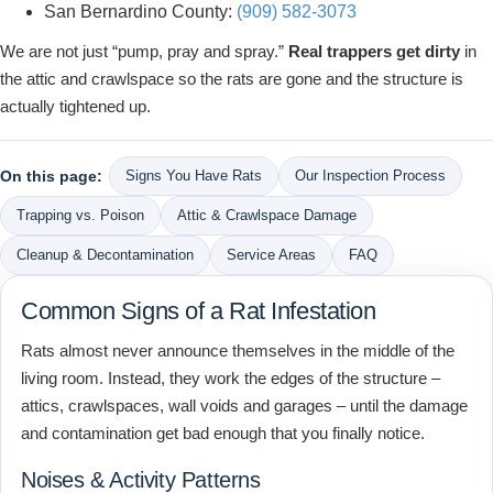
San Bernardino County:
(909) 582-3073
We are not just “pump, pray and spray.”
Real trappers get dirty
in
the attic and crawlspace so the rats are gone and the structure is
actually tightened up.
On this page:
Signs You Have Rats
Our Inspection Process
Trapping vs. Poison
Attic & Crawlspace Damage
Cleanup & Decontamination
Service Areas
FAQ
Common Signs of a Rat Infestation
Rats almost never announce themselves in the middle of the
living room. Instead, they work the edges of the structure –
attics, crawlspaces, wall voids and garages – until the damage
and contamination get bad enough that you finally notice.
Noises & Activity Patterns