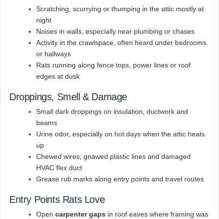
Scratching, scurrying or thumping in the attic mostly at
night
Noises in walls, especially near plumbing or chases
Activity in the crawlspace, often heard under bedrooms
or hallways
Rats running along fence tops, power lines or roof
edges at dusk
Droppings, Smell & Damage
Small dark droppings on insulation, ductwork and
beams
Urine odor, especially on hot days when the attic heats
up
Chewed wires, gnawed plastic lines and damaged
HVAC flex duct
Grease rub marks along entry points and travel routes
Entry Points Rats Love
Open
carpenter gaps
in roof eaves where framing was