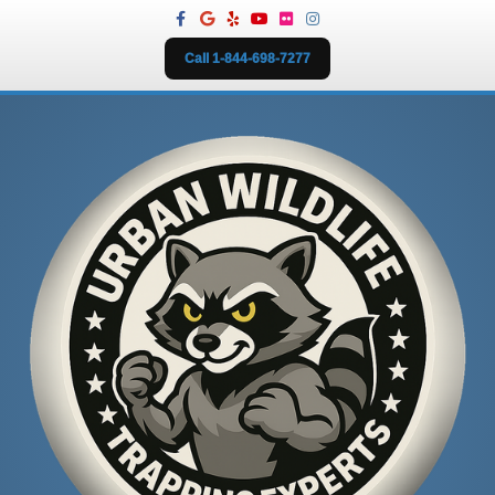
Facebook
Google
Yelp
Youtube
Flickr
Instagram
Call 1-844-698-7277