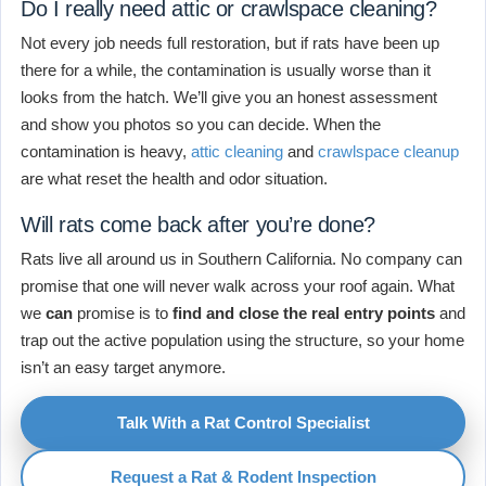
Do I really need attic or crawlspace cleaning?
Not every job needs full restoration, but if rats have been up
there for a while, the contamination is usually worse than it
looks from the hatch. We’ll give you an honest assessment
and show you photos so you can decide. When the
contamination is heavy,
attic cleaning
and
crawlspace cleanup
are what reset the health and odor situation.
Will rats come back after you’re done?
Rats live all around us in Southern California. No company can
promise that one will never walk across your roof again. What
we
can
promise is to
find and close the real entry points
and
trap out the active population using the structure, so your home
isn’t an easy target anymore.
Talk With a Rat Control Specialist
Request a Rat & Rodent Inspection