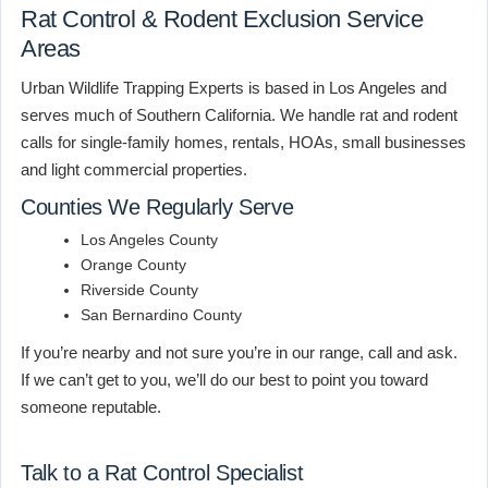
Rat Control & Rodent Exclusion Service
Areas
Urban Wildlife Trapping Experts is based in Los Angeles and
serves much of Southern California. We handle rat and rodent
calls for single-family homes, rentals, HOAs, small businesses
and light commercial properties.
Counties We Regularly Serve
Los Angeles County
Orange County
Riverside County
San Bernardino County
If you’re nearby and not sure you’re in our range, call and ask.
If we can’t get to you, we’ll do our best to point you toward
someone reputable.
Talk to a Rat Control Specialist