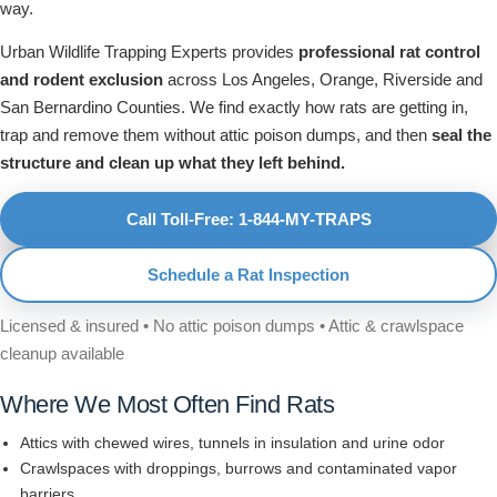
way.
Urban Wildlife Trapping Experts provides
professional rat control
and rodent exclusion
across Los Angeles, Orange, Riverside and
San Bernardino Counties. We find exactly how rats are getting in,
trap and remove them without attic poison dumps, and then
seal the
structure and clean up what they left behind.
Call Toll-Free: 1-844-MY-TRAPS
Schedule a Rat Inspection
Licensed & insured • No attic poison dumps • Attic & crawlspace
cleanup available
Where We Most Often Find Rats
Attics with chewed wires, tunnels in insulation and urine odor
Crawlspaces with droppings, burrows and contaminated vapor
barriers